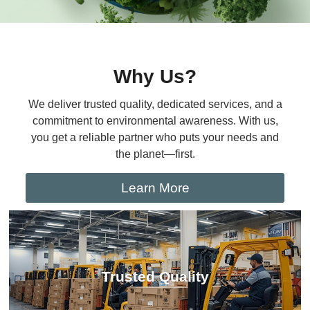
Why Us?
We deliver trusted quality, dedicated services, and a
commitment to environmental awareness. With us,
you get a reliable partner who puts your needs and
the planet—first.
Learn More
Trusted Quality