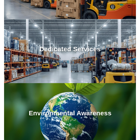
Dedicated Services
Environmental Awareness