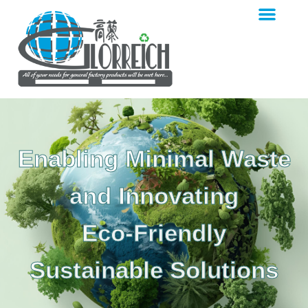
Enabling Minimal Waste
and Innovating
Eco-Friendly
Sustainable Solutions