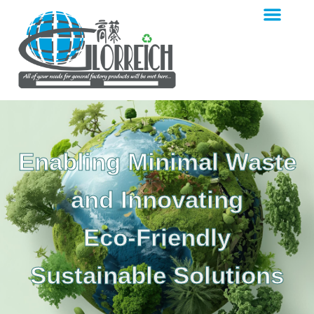
Enabling Minimal Waste
and Innovating
Eco-Friendly
Sustainable Solutions