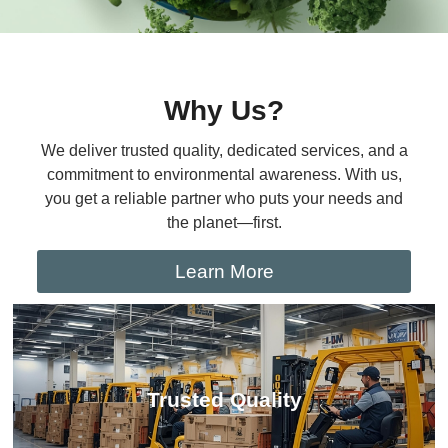
Why Us?
We deliver trusted quality, dedicated services, and a
commitment to environmental awareness. With us,
you get a reliable partner who puts your needs and
the planet—first.
Learn More
Trusted Quality