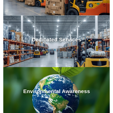
Dedicated Services
Environmental Awareness