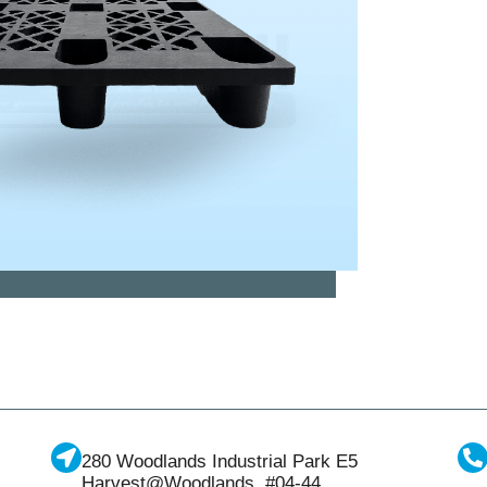
280 Woodlands Industrial Park E5
Harvest@Woodlands, #04-44