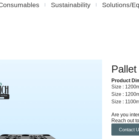
Consumables
Sustainability
Solutions/E
Pallet
Product Di
Size : 120
Size : 120
Size : 110
Are you inte
Reach out to
Contact 