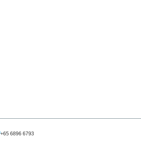
+65 6896 6793