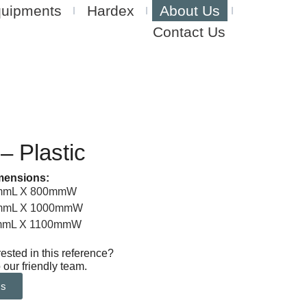
quipments
Hardex
About Us
Contact Us
 – Plastic
mensions:
0mmL X 800mmW
0mmL X 1000mmW
0mmL X 1100mmW
rested in this reference?
 our friendly team.
Us