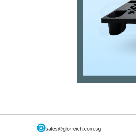
sales@glorreich.com.sg