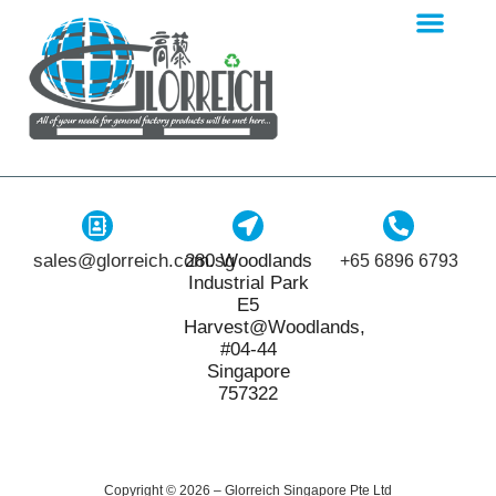
sales@glorreich.com.sg
280 Woodlands
+65 6896 6793
Industrial Park
E5
Harvest@Woodlands,
#04-44
Singapore
757322
Copyright © 2026 – Glorreich Singapore Pte Ltd