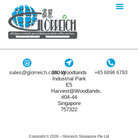
sales@glorreich.com.sg
280 Woodlands
+65 6896 6793
Industrial Park
E5
Harvest@Woodlands,
#04-44
Singapore
757322
Copyright © 2026 – Glorreich Singapore Pte Ltd