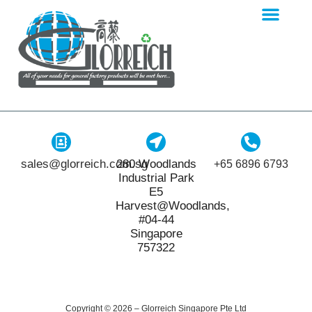
sales@glorreich.com.sg
280 Woodlands
+65 6896 6793
Industrial Park
E5
Harvest@Woodlands,
#04-44
Singapore
757322
Copyright © 2026 – Glorreich Singapore Pte Ltd