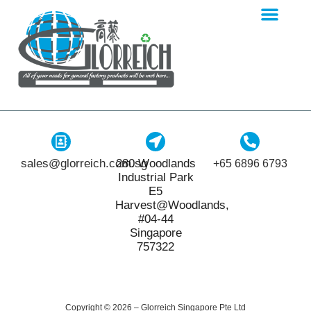
sales@glorreich.com.sg
280 Woodlands
+65 6896 6793
Industrial Park
E5
Harvest@Woodlands,
#04-44
Singapore
757322
Copyright © 2026 – Glorreich Singapore Pte Ltd