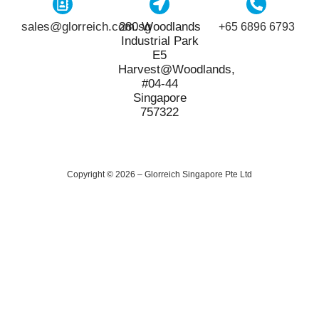
sales@glorreich.com.sg
280 Woodlands
+65 6896 6793
Industrial Park
E5
Harvest@Woodlands,
#04-44
Singapore
757322
Copyright © 2026 – Glorreich Singapore Pte Ltd