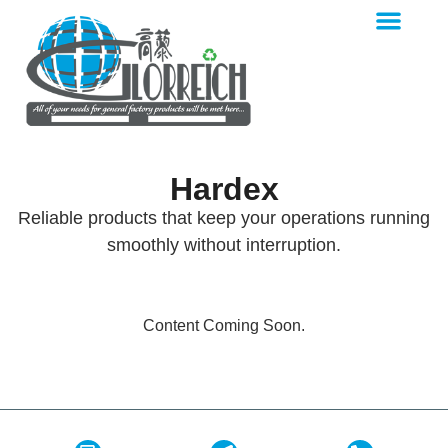
Hardex
Reliable products that keep your operations running
smoothly without interruption.
Content Coming Soon.