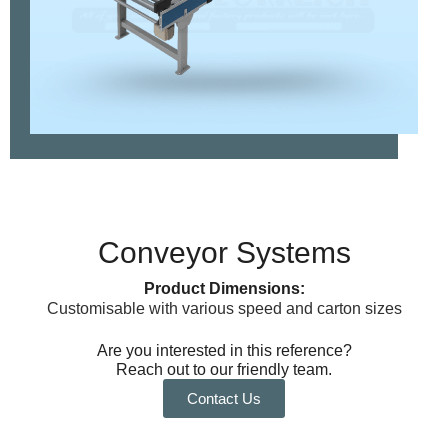
Conveyor Systems
Product Dimensions:
Customisable with various speed and carton sizes
Are you interested in this reference?
Reach out to our friendly team.
Contact Us