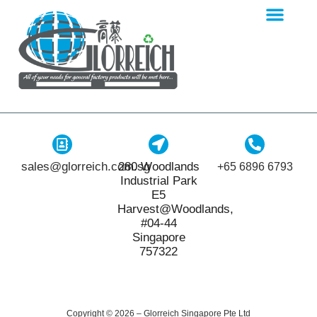
sales@glorreich.com.sg
280 Woodlands
+65 6896 6793
Industrial Park
E5
Harvest@Woodlands,
#04-44
Singapore
757322
Copyright © 2026 – Glorreich Singapore Pte Ltd