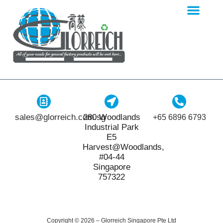
sales@glorreich.com.sg
280 Woodlands
+65 6896 6793
Industrial Park
E5
Harvest@Woodlands,
#04-44
Singapore
757322
Copyright © 2026 – Glorreich Singapore Pte Ltd