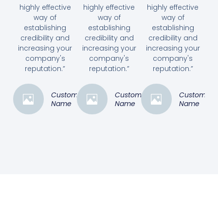
highly effective
highly effective
highly effective
way of
way of
way of
establishing
establishing
establishing
credibility and
credibility and
credibility and
increasing your
increasing your
increasing your
company's
company's
company's
reputation.”
reputation.”
reputation.”
Customer
Customer
Customer
Name
Name
Name