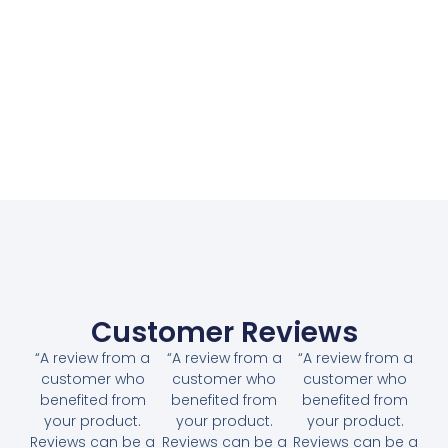
Customer Reviews
“A review from a
“A review from a
“A review from a
customer who
customer who
customer who
benefited from
benefited from
benefited from
your product.
your product.
your product.
Reviews can be a
Reviews can be a
Reviews can be a