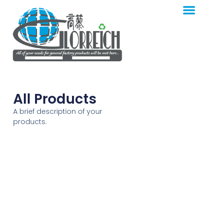
All Products
A brief description of your
products.