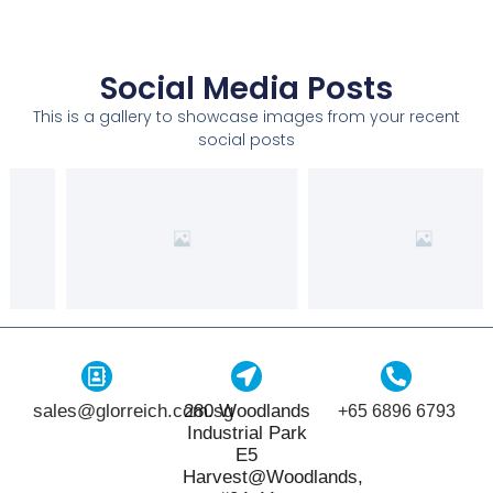
Social Media Posts
This is a gallery to showcase images from your recent
social posts
sales@glorreich.com.sg
280 Woodlands
+65 6896 6793
Industrial Park
E5
Harvest@Woodlands,